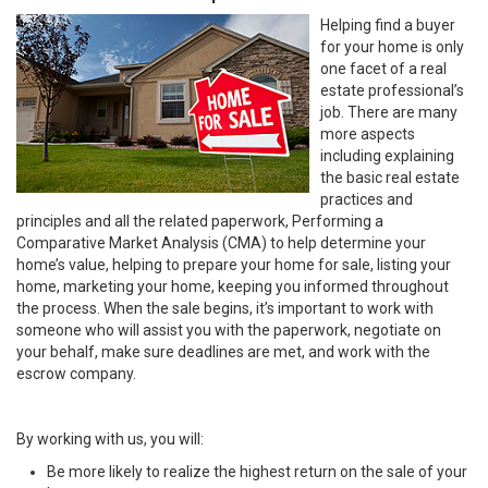
Helping find a buyer
for your home is only
one facet of a real
estate professional’s
job. There are many
more aspects
including explaining
the basic real estate
practices and
principles and all the related paperwork, Performing a
Comparative Market Analysis (CMA) to help determine your
home’s value, helping to prepare your home for sale, listing your
home, marketing your home, keeping you informed throughout
the process. When the sale begins, it’s important to work with
someone who will assist you with the paperwork, negotiate on
your behalf, make sure deadlines are met, and work with the
escrow company.
By working with us, you will:
Be more likely to realize the highest return on the sale of your