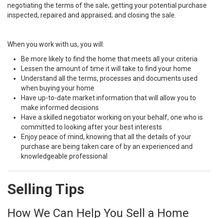
negotiating the terms of the sale; getting your potential purchase
inspected, repaired and appraised; and closing the sale.
When you work with us, you will:
Be more likely to find the home that meets all your criteria
Lessen the amount of time it will take to find your home
Understand all the terms, processes and documents used
when buying your home
Have up-to-date market information that will allow you to
make informed decisions
Have a skilled negotiator working on your behalf, one who is
committed to looking after your best interests
Enjoy peace of mind, knowing that all the details of your
purchase are being taken care of by an experienced and
knowledgeable professional
Selling Tips
How We Can Help You Sell a Home