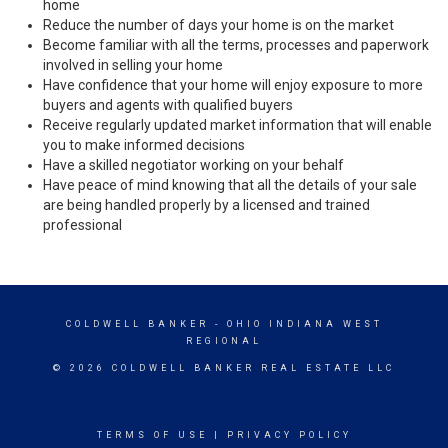
home
Reduce the number of days your home is on the market
Become familiar with all the terms, processes and paperwork
involved in selling your home
Have confidence that your home will enjoy exposure to more
buyers and agents with qualified buyers
Receive regularly updated market information that will enable
you to make informed decisions
Have a skilled negotiator working on your behalf
Have peace of mind knowing that all the details of your sale
are being handled properly by a licensed and trained
professional
COLDWELL BANKER
- OHIO INDIANA WEST
REGIONAL
© 2026 COLDWELL BANKER REAL ESTATE LLC
TERMS OF USE
|
PRIVACY POLICY