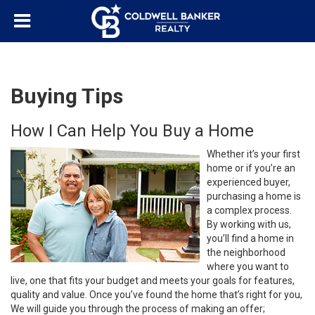
Buying Tips
How I Can Help You Buy a Home
Whether it’s your first
home or if you’re an
experienced buyer,
purchasing a home is
a complex process.
By working with us,
you’ll find a home in
the neighborhood
where you want to
live, one that fits your budget and meets your goals for features,
quality and value. Once you’ve found the home that’s right for you,
We will guide you through the process of making an offer;