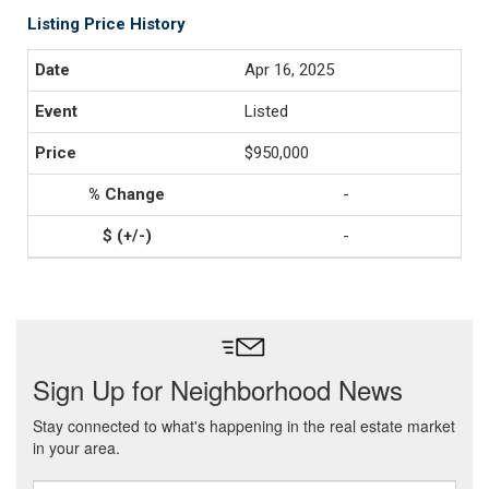
Listing Price History
Apr 16, 2025
Listed
$950,000
-
-