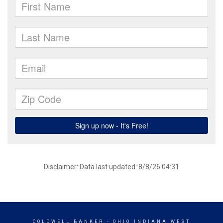
Disclaimer: Data last updated: 8/8/26 04:31
COLDWELL BANKER
- OHIO INDIANA WEST