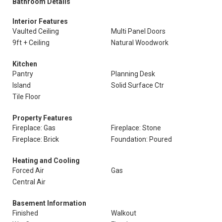
Bathroom Details
Interior Features
Vaulted Ceiling
Multi Panel Doors
9ft + Ceiling
Natural Woodwork
Kitchen
Pantry
Planning Desk
Island
Solid Surface Ctr
Tile Floor
Property Features
Fireplace: Gas
Fireplace: Stone
Fireplace: Brick
Foundation: Poured
Heating and Cooling
Forced Air
Gas
Central Air
Basement Information
Finished
Walkout