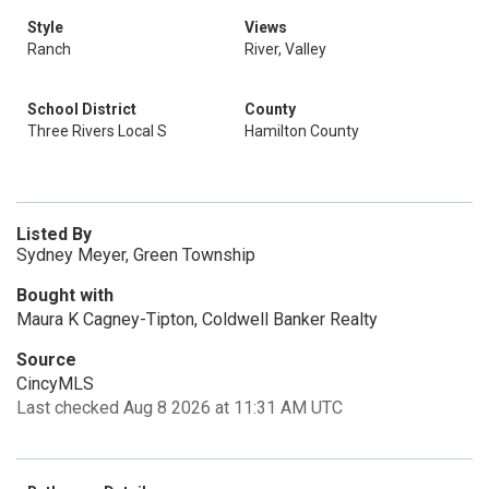
Style
Views
Ranch
River, Valley
School District
County
Three Rivers Local S
Hamilton County
Listed By
Sydney Meyer, Green Township
Bought with
Maura K Cagney-Tipton, Coldwell Banker Realty
Source
CincyMLS
Last checked Aug 8 2026 at 11:31 AM UTC