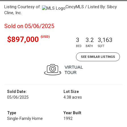
Listing Courtesy of:
CincyMLS / Listed By: Sibcy
Cline, Inc.
Sold on 05/06/2025
(USD)
$897,000
3
3.2
3,163
BED
BATH
SQFT
SEE SIMILAR LISTINGS
Sold Date:
Lot Size
05/06/2025
4.38 acres
Type
Year Built
Single-Family Home
1992