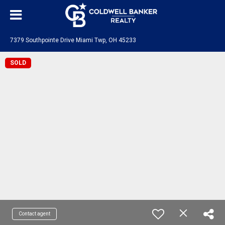
7379 Southpointe Drive Miami Twp, OH 45233
SOLD
Contact agent