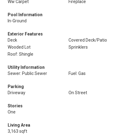
Ww Carpet
Fireplace
Pool Information
In-Ground
Exterior Features
Deck
Covered Deck/Patio
Wooded Lot
Sprinklers
Roof: Shingle
Utility Information
Sewer: Public Sewer
Fuel: Gas
Parking
Driveway
On Street
Stories
One
Living Area
3,163 sqft